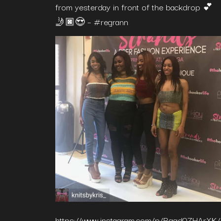
from yesterday in front of the backdrop 💕
🤳🏿😍 – #regrann
https://www.instagram.com/p/Bggd0ZHArXK/