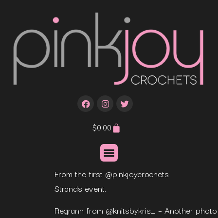
$
0.00
From the first @pinkjoycrochets
Strands event.
Regrann from @knitsbykris_ – Another photo