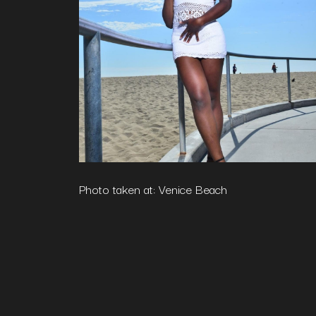
Photo taken at: Venice Beach