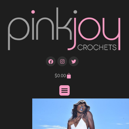
$
0.00