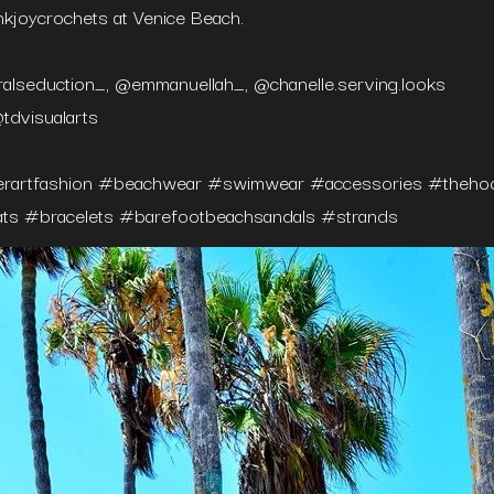
nkjoycrochets at Venice Beach.⁠
alseduction_, @emmanuellah_, @chanelle.serving.looks⁠
tdvisualarts
erartfashion #beachwear #swimwear #accessories #thehook
ts #bracelets #barefootbeachsandals #strands