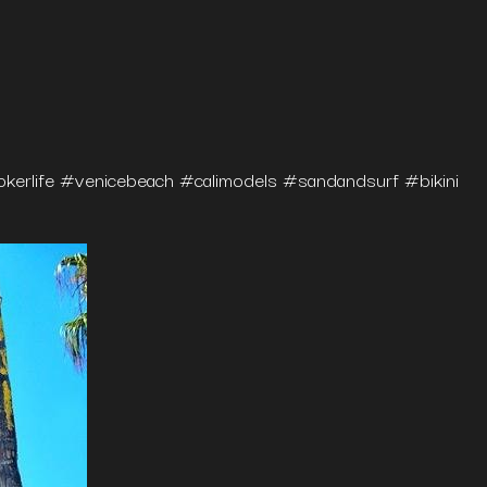
erlife #venicebeach #calimodels #sandandsurf #bikini