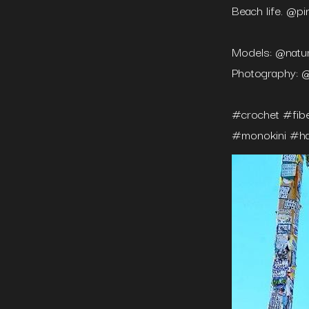
Beach life. @pi
Models: @natur
Photography: @
#crochet #fib
#monokini #ha